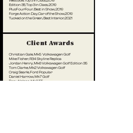
Westside, Top 3 in Class, 2019
Edition 38, Top 3 in Class, 2019
PlusFourFour, Best in Show, 2019
Forge Action Day, Car of the Show, 2019
Tucked on the Green, Best Interior, 2021
Client Awards
Christian Gale, Mk5 Volkswagen Golf
Mike Fisher, R34 Skyline Replica
Jordan Henry, Mk6 Volkswagen Golf Edition 35
Tom Clarke, Mk2 Volkswagen Golf
Craig Searle, Ford Popular
Daniel Harrow, Mk7 Golf
Tony Nelson, Mk2 TT
Ian Hindmarch, Audi A3 Saloon
Toby Green, Audi RS4
Magazine Covers
Max Hawkes,