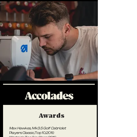
Accolades
Awards
Max Hawkes,
Mk3.5 Golf Cabriolet
Players Classic, Top 10, 2019