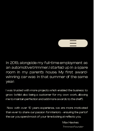
In 2019, alongside my full-time employment as
an automotive trimmer, I started up in a spare
room in my parent's house. My first award-
winning car was in that summer of the same
year.
I was trusted with more projects which enabled the business to
grow (whilst also being a customer for my own work, allowing
me to maintain perfection and add more awards to the shelf!).
Now with over 10 years experience, we are more motivated
than ever to share our passion for interiors - ensuring the partof
the car you spend most of your time looking at reflects you.
Max Hawkes
Trimmer, Founder