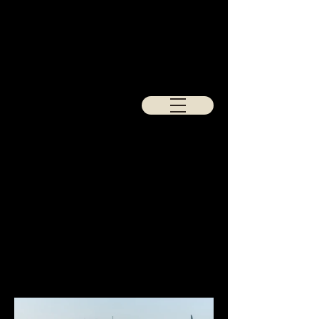
Porsche
928
Full retrim in purple and black Harris
Tweed for the seats and doorcards,
finished with a black carpet set.